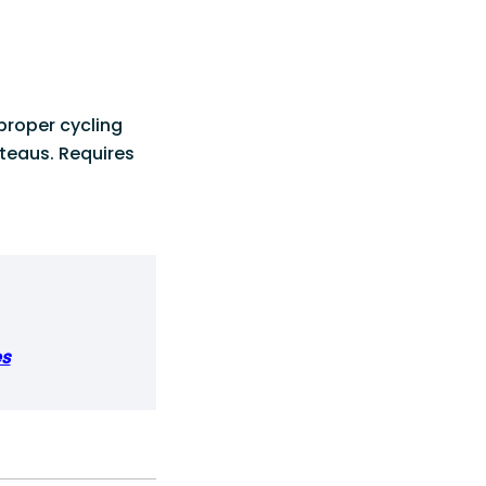
proper cycling
ateaus. Requires
es