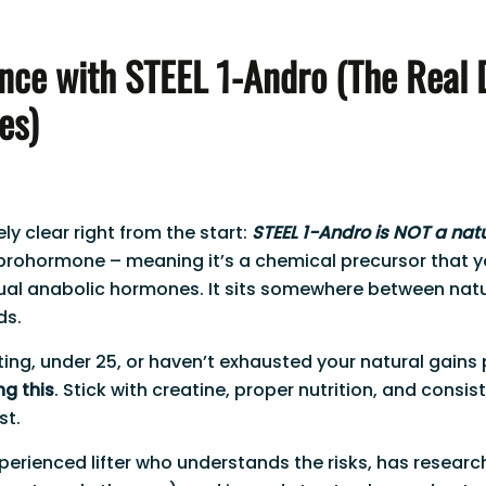
nce with STEEL 1-Andro (The Real 
es)
y clear right from the start:
STEEL 1-Andro is NOT a nat
 prohormone – meaning it’s a chemical precursor that 
tual anabolic hormones. It sits somewhere between nat
ds.
ifting, under 25, or haven’t exhausted your natural gains
ng this
. Stick with creatine, proper nutrition, and consist
st.
experienced lifter who understands the risks, has resear