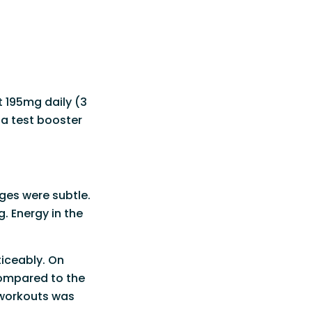
t 195mg daily (3
 a test booster
ges were subtle.
. Energy in the
ticeably. On
compared to the
 workouts was