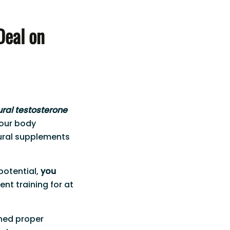
Deal on
ural testosterone
your body
ural supplements
 potential,
you
ent training for at
ched proper