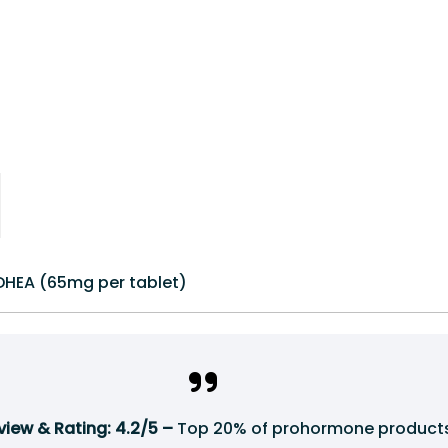
DHEA (65mg per tablet)
iew & Rating: 4.2/5 –
Top 20% of prohormone products