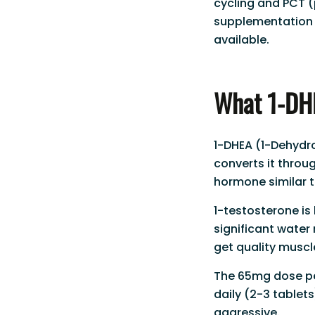
cycling and PCT (
supplementation 
available.
What 1-DHE
1-DHEA (1-Dehydr
converts it throu
hormone similar t
1-testosterone is
significant water 
get quality muscle
The 65mg dose per
daily (2-3 tablets
aggressive.