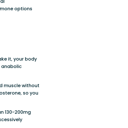
al
ormone options
ke it, your body
n anabolic
ld muscle without
stosterone, so you
run 130-200mg
xcessively