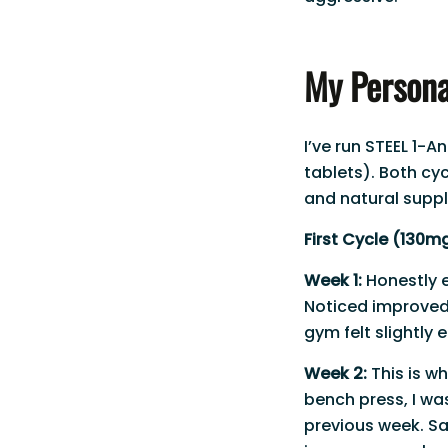
My Persona
I’ve run STEEL 1-
tablets). Both cy
and natural supp
First Cycle (130mg
Week 1:
Honestly 
Noticed improved 
gym felt slightly 
Week 2:
This is wh
bench press, I wa
previous week. S