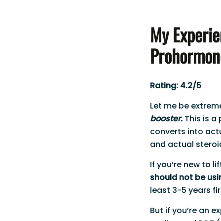
My Experie
Prohormon
Rating: 4.2/5
Let me be extremel
booster.
This is a
converts into ac
and actual steroi
If you’re new to l
should not be usi
least 3-5 years fir
But if you’re an 