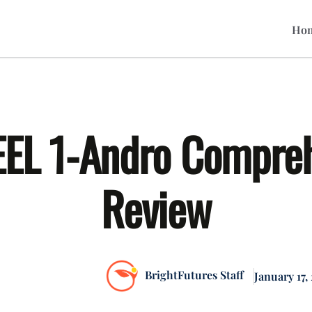
Hom
EL 1-Andro Compre
Review
BrightFutures Staff
January 17,