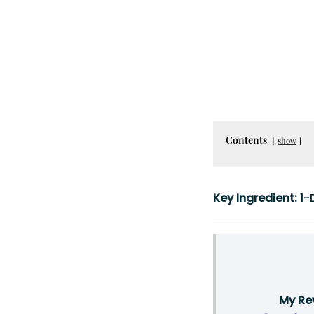
Contents
show
Key Ingredient:
1-
My Rev