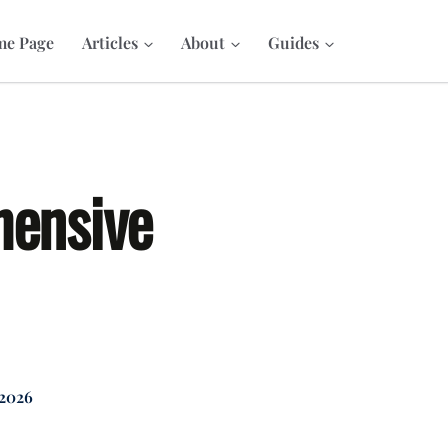
e Page
Articles
About
Guides
hensive
 2026