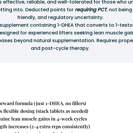
s effective, reliable, and well-tolerated for those who 
tting into. Deducted points for
requiring PCT
, not bein
friendly, and regulatory uncertainty.
upplement containing 1-DHEA that converts to 1-testo
esigned for experienced lifters seeking lean muscle ga
eases beyond natural supplementation. Requires prope
and post-cycle therapy.
orward formula (just 1-DHEA, no fillers)
 flexible dosing (stack tablets as needed)
nuine lean muscle gains in 4-week cycles
gth increases (2-4 extra reps consistently)