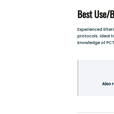
Best Use/B
Experienced lifte
protocols. Ideal 
knowledge of PCT
Also 