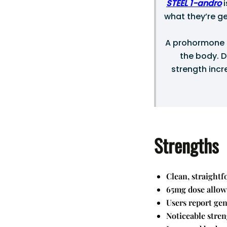
STEEL 1-andro
i
what they’re ge
A prohormone s
the body. D
strength incr
Strengths
Clean, straightf
65mg dose allows
Users report ge
Noticeable stren