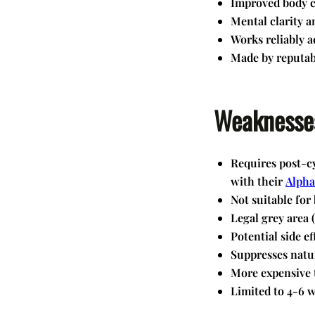
Improved body c
Mental clarity a
Works reliably a
Made by reputab
Weaknesse
Requires post-cy
with their
Alpha
Not suitable for
Legal grey area 
Potential side ef
Suppresses natu
More expensive 
Limited to 4-6 w