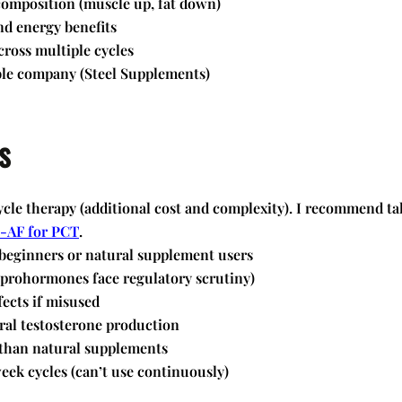
omposition (muscle up, fat down)
nd energy benefits
cross multiple cycles
le company (Steel Supplements)
s
cle therapy (additional cost and complexity). I recommend ta
-AF for PCT
.
 beginners or natural supplement users
(prohormones face regulatory scrutiny)
fects if misused
ral testosterone production
than natural supplements
eek cycles (can’t use continuously)