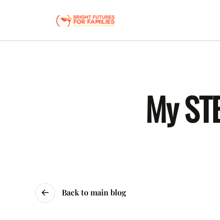
My STE
Back to main blog