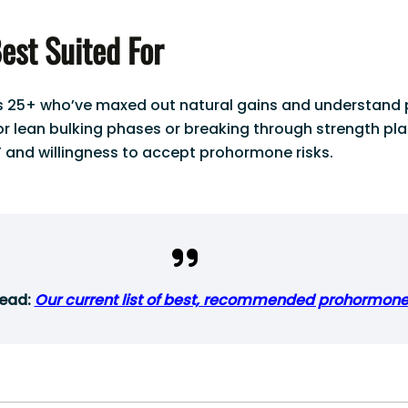
est Suited For
rs 25+ who’ve maxed out natural gains and understand 
for lean bulking phases or breaking through strength pl
 and willingness to accept prohormone risks.
read:
Our current list of best, recommended prohormon