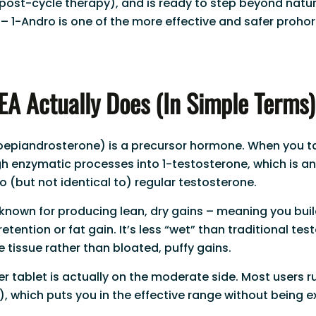
post-cycle therapy), and is ready to step beyond natur
– 1-Andro is one of the more effective and safer proh
A Actually Does (In Simple Terms)
oepiandrosterone) is a precursor hormone. When you ta
gh enzymatic processes into 1-testosterone, which is a
o (but not identical to) regular testosterone.
 known for producing lean, dry gains – meaning you bui
retention or fat gain. It’s less “wet” than traditional te
 tissue rather than bloated, puffy gains.
 tablet is actually on the moderate side. Most users 
), which puts you in the effective range without being e