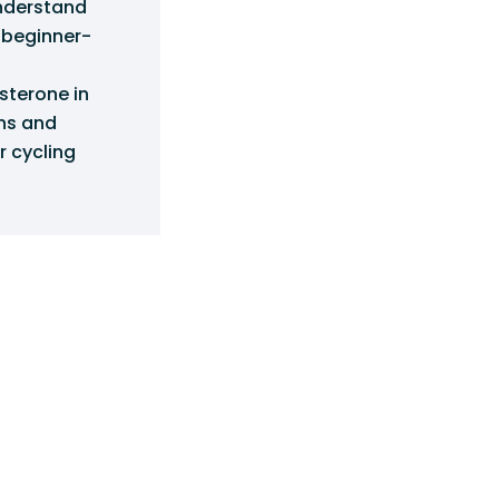
understand
g beginner-
sterone in
ins and
r cycling