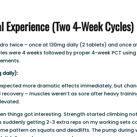
l Experience (Two 4-Week Cycles)
Andro twice – once at 130mg daily (2 tablets) and once a
cles were 4 weeks followed by proper 4-week PCT using
lements.
 daily):
expected more dramatic effects immediately, but chan
recovery – muscles weren’t as sore after heavy training
elevated.
en things got interesting. Strength started climbing no
s suddenly getting 2-3 extra reps on my working sets 
ame pattern on squats and deadlifts. The pump during