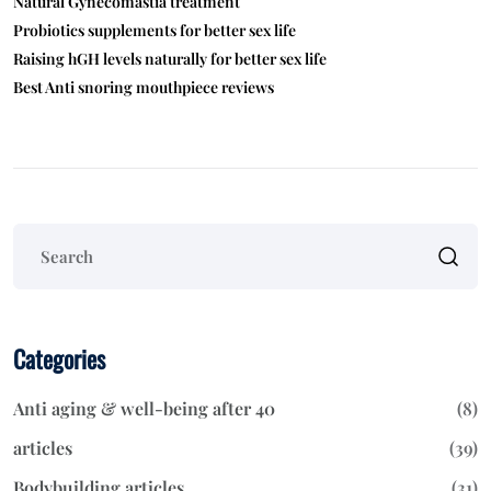
Natural Gynecomastia treatment
Probiotics supplements for better sex life
Raising hGH levels naturally for better sex life
Best Anti snoring mouthpiece reviews
Categories
Anti aging & well-being after 40
(8)
articles
(39)
Bodybuilding articles
(31)