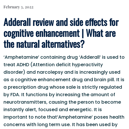
February 3, 2022
Adderall review and side effects for
cognitive enhancement | What are
the natural alternatives?
‘Amphetamine’ containing drug ‘Adderall’ is used to
treat ADHD (Attention deficit hyperactivity
disorder) and narcolepsy and is increasingly used
as a cognitive enhancement drug and brain pill. It is
a prescription drug whose sale is strictly regulated
by FDA. It functions by increasing the amount of
neurotransmitters, causing the person to become
instantly alert, focused and energetic. It is
important to note that’Amphetamine’ poses health
concerns with long term use. It has been used by