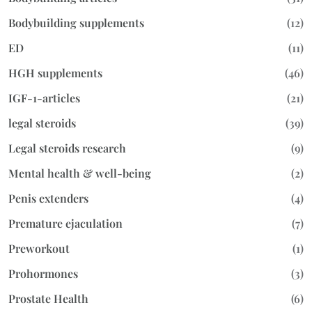
Bodybuilding supplements
(12)
ED
(11)
HGH supplements
(46)
IGF-1-articles
(21)
legal steroids
(39)
Legal steroids research
(9)
Mental health & well-being
(2)
Penis extenders
(4)
Premature ejaculation
(7)
Preworkout
(1)
Prohormones
(3)
Prostate Health
(6)