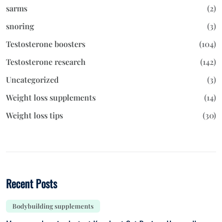
sarms
(2)
snoring
(3)
Testosterone boosters
(104)
Testosterone research
(142)
Uncategorized
(3)
Weight loss supplements
(14)
Weight loss tips
(30)
Recent Posts
Bodybuilding supplements