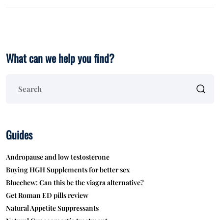
What can we help you find?
Guides
Andropause and low testosterone
Buying HGH Supplements for better sex
Bluechew: Can this be the viagra alternative?
Get Roman ED pills review
Natural Appetite Suppressants