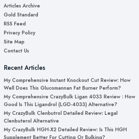
Articles Archive
Gold Standard
RSS Feed
Privacy Policy
Site Map
Contact Us
Recent Articles
My Comprehensive Instant Knockout Cut Review: How
Well Does This Glucomannan Fat Burner Perform?
My Comprehensive CrazyBulk Ligan 4033 Review : How
Good Is This Ligandrol (LGD-4033) Alternative?
My CrazyBulk Clenbutrol Detailed Review: Legal
Clenbuterol Alternative
My CrazyBulk HGH-X2 Detailed Review: Is This HGH
Supplement Better For Cutting Or Bulking?