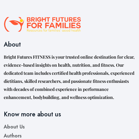
About
Bright Futures FITNESS is your trusted online destination for clear,
evidence-based insights on health, nutrition, and fitness. Our
dedicated team includes certified health professionals, experienced
dietitians, skilled researchers, and passionate fitness enthusiasts
with decades of combined experience in performance
enhancement, bodybuilding, and wellness optimization.
Know more about us
About Us
Authors