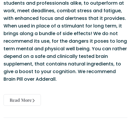
students and professionals alike, to outperform at
work, meet deadlines, combat stress and fatigue,
with enhanced focus and alertness that it provides.
When used in place of a stimulant for long term, it
brings along a bundle of side effects! We do not
recommend its use, for the dangers it poses to long
term mental and physical well being. You can rather
depend on a safe and clinically tested brain
supplement, that contains natural ingredients, to
give a boost to your cognition. We recommend
Brain Pill
over Adderall.
Read More