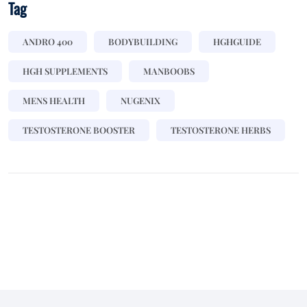
Tag
ANDRO 400
BODYBUILDING
HGHGUIDE
HGH SUPPLEMENTS
MANBOOBS
MENS HEALTH
NUGENIX
TESTOSTERONE BOOSTER
TESTOSTERONE HERBS