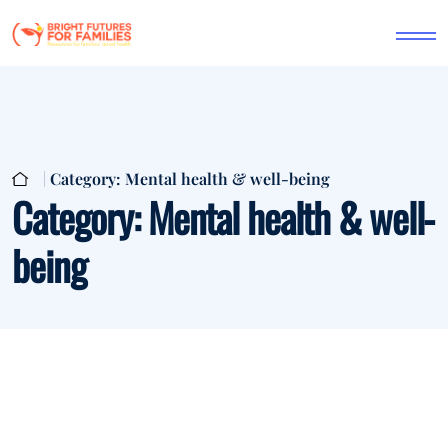
Category:
Mental health & well-being
Category:
Mental health & well-
being