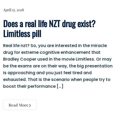
April 17, 2018
Does a real life NZT drug exist?
Limitless pill
Real life nzt? So, you are interested in the miracle
drug for extreme cognitive enhancement that
Bradley Cooper used in the movie Limitless. Or may
be the exams are on their way, the big presentation
is approaching and you just feel tired and
exhausted. That is the scenario when people try to
boost their performance […]
Read More