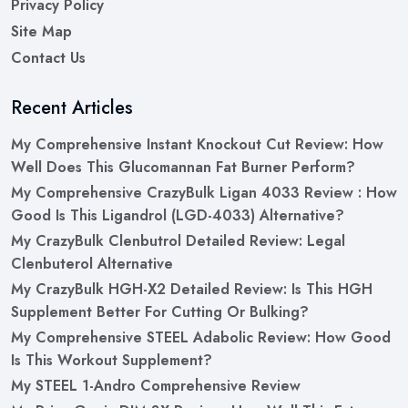
Privacy Policy
Site Map
Contact Us
Recent Articles
My Comprehensive Instant Knockout Cut Review: How
Well Does This Glucomannan Fat Burner Perform?
My Comprehensive CrazyBulk Ligan 4033 Review : How
Good Is This Ligandrol (LGD-4033) Alternative?
My CrazyBulk Clenbutrol Detailed Review: Legal
Clenbuterol Alternative
My CrazyBulk HGH-X2 Detailed Review: Is This HGH
Supplement Better For Cutting Or Bulking?
My Comprehensive STEEL Adabolic Review: How Good
Is This Workout Supplement?
My STEEL 1-Andro Comprehensive Review