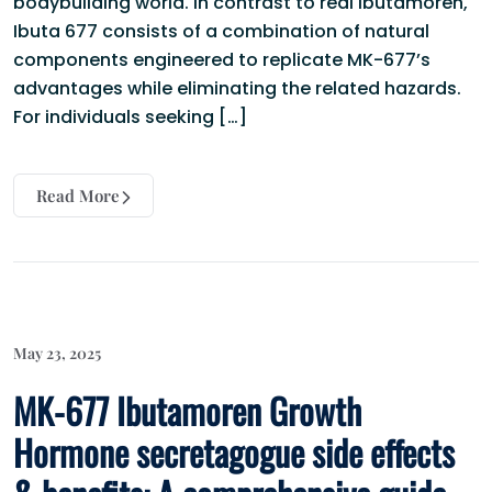
bodybuilding world. In contrast to real Ibutamoren,
Ibuta 677 consists of a combination of natural
components engineered to replicate MK-677’s
advantages while eliminating the related hazards.
For individuals seeking […]
Read More
May 23, 2025
MK-677 Ibutamoren Growth
Hormone secretagogue side effects