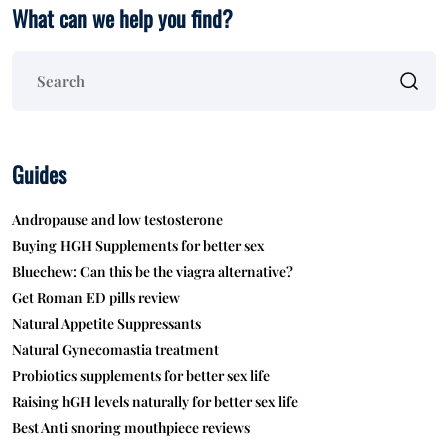
What can we help you find?
Guides
Andropause and low testosterone
Buying HGH Supplements for better sex
Bluechew: Can this be the viagra alternative?
Get Roman ED pills review
Natural Appetite Suppressants
Natural Gynecomastia treatment
Probiotics supplements for better sex life
Raising hGH levels naturally for better sex life
Best Anti snoring mouthpiece reviews