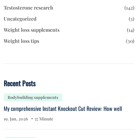
Testosterone research
(142)
Uncategorized
(3)
Weight loss supplements
(14)
Weight loss tips
(30)
Recent Posts
Bodybuilding supplements
My comprehensive Instant Knockout Cut Review: How well
19. Jan, 2026
57 Minute