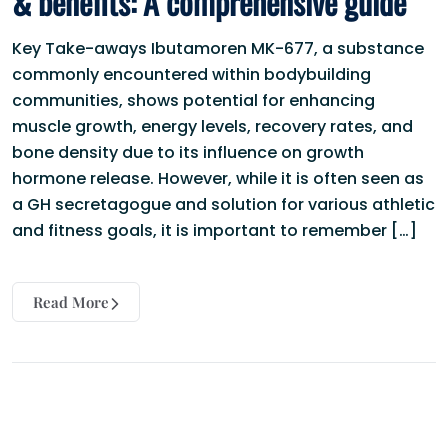
& benefits: A comprehensive guide
Key Take-aways Ibutamoren MK-677, a substance
commonly encountered within bodybuilding
communities, shows potential for enhancing
muscle growth, energy levels, recovery rates, and
bone density due to its influence on growth
hormone release. However, while it is often seen as
a GH secretagogue and solution for various athletic
and fitness goals, it is important to remember […]
Read More