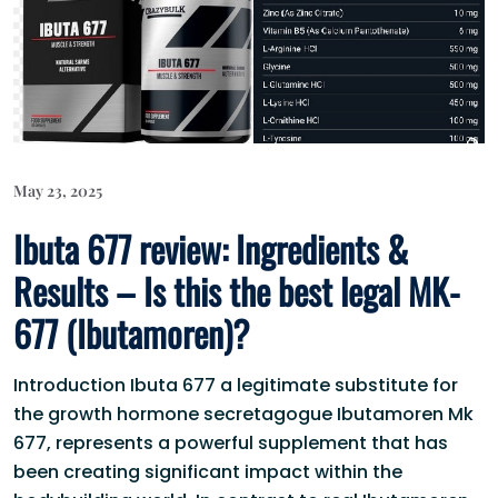
May 23, 2025
Ibuta 677 review: Ingredients &
Results – Is this the best legal MK-
677 (Ibutamoren)?
Introduction Ibuta 677 a legitimate substitute for
the growth hormone secretagogue Ibutamoren Mk
677, represents a powerful supplement that has
been creating significant impact within the