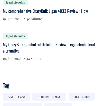
legal steroids
My comprehensive CrazyBulk Ligan 4033 Review : How
19. Jan, 2026
40 Minute
legal steroids
My CrazyBulk Clenbutrol Detailed Review: Legal clenbuterol
alternative
19. Jan, 2026
44 Minute
Tag
ANDRO 400
BODYBUILDING
HGHGUIDE