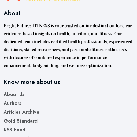
About
Bright Futures FITNESS is your trusted online destination for clear,
evidence-based insights on health, nutrition, and fitness. Our
dedicated team includes certified health professionals, experienced
dietitians, skilled researchers, and passionate fitness enthusiasts
with decades of combined experience in performance
enhancement, bodybuilding, and wellness optimization.
Know more about us
About Us
Authors
Articles Archive
Gold Standard
RSS Feed