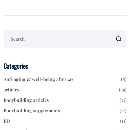
Categories
Anti aging & well-being after 40
(8)
articles
(39)
Bodybuilding articles
(31)
Bodybuilding supplements
(12)
ED
(11)