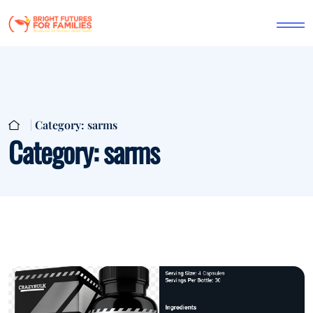
Category:
sarms
Category:
sarms