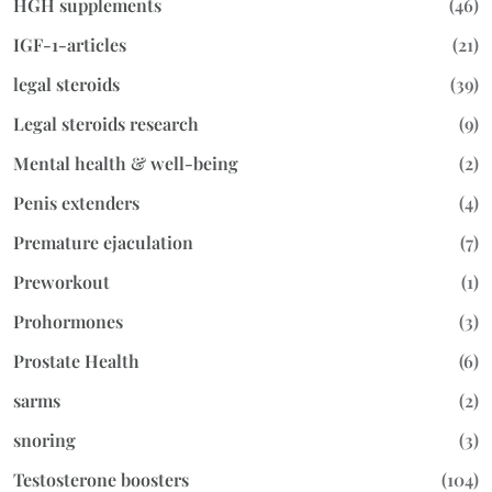
HGH supplements
(46)
IGF-1-articles
(21)
legal steroids
(39)
Legal steroids research
(9)
Mental health & well-being
(2)
Penis extenders
(4)
Premature ejaculation
(7)
Preworkout
(1)
Prohormones
(3)
Prostate Health
(6)
sarms
(2)
snoring
(3)
Testosterone boosters
(104)