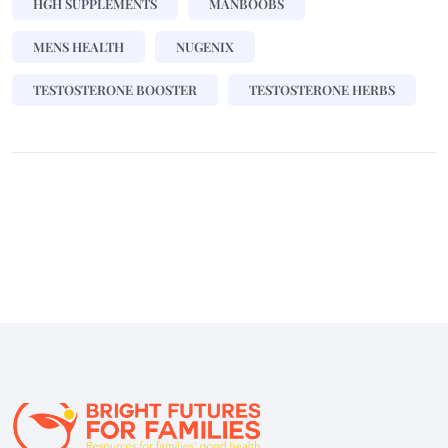
HGH SUPPLEMENTS
MANBOOBS
MENS HEALTH
NUGENIX
TESTOSTERONE BOOSTER
TESTOSTERONE HERBS