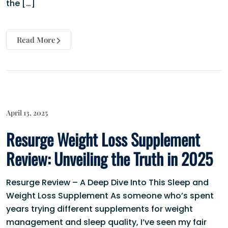
the […]
Read More
April 13, 2025
Resurge Weight Loss Supplement
Review: Unveiling the Truth in 2025
Resurge Review – A Deep Dive Into This Sleep and
Weight Loss Supplement As someone who’s spent
years trying different supplements for weight
management and sleep quality, I’ve seen my fair