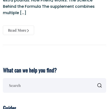
extra pounds. How PhenQ Works: The Science
Behind the Formula The supplement combines
multiple […]
Read More
What can we help you find?
Guides