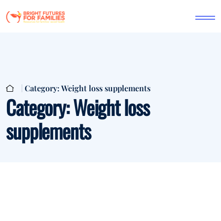
Category:
Weight loss supplements
Category:
Weight loss
supplements