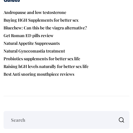
Andropause and low testosterone
Buying HGH Supplements for better sex
Bluechew: Can this be the viagra alternative?
Get Roman ED pills review
Natural Appetite Suppressants
Natural Gynecomastia treatment
Probiotics supplements for better sex life
Raising hGH levels naturally for better sex life
Best Anti snoring mouthpiece reviews