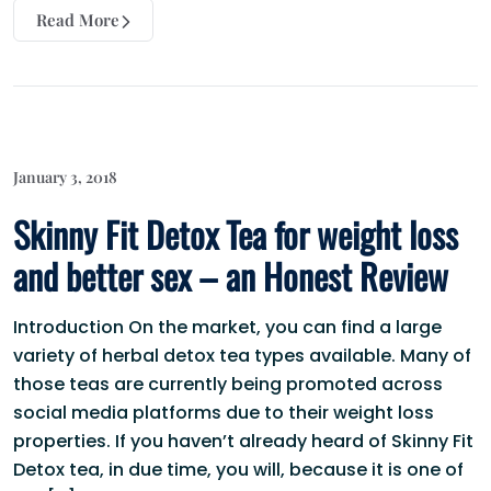
Read More
January 3, 2018
Skinny Fit Detox Tea for weight loss
and better sex – an Honest Review
Introduction On the market, you can find a large
variety of herbal detox tea types available. Many of
those teas are currently being promoted across
social media platforms due to their weight loss
properties. If you haven’t already heard of Skinny Fit
Detox tea, in due time, you will, because it is one of