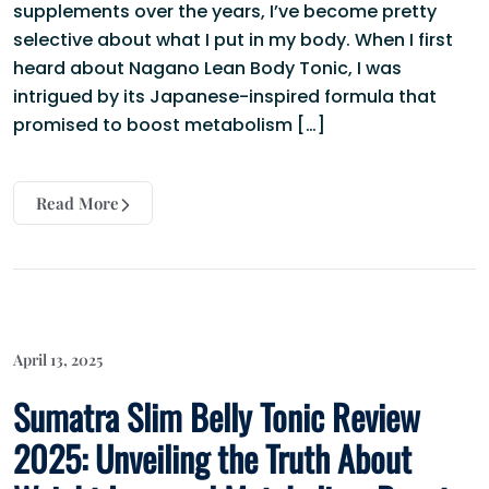
supplements over the years, I’ve become pretty
selective about what I put in my body. When I first
heard about Nagano Lean Body Tonic, I was
intrigued by its Japanese-inspired formula that
promised to boost metabolism […]
Read More
April 13, 2025
Sumatra Slim Belly Tonic Review
2025: Unveiling the Truth About