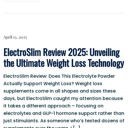
April 13, 2025
ElectroSlim Review 2025: Unveiling
the Ultimate Weight Loss Technology
ElectroSlim Review: Does This Electrolyte Powder
Actually Support Weight Loss? Weight loss
supplements come in all shapes and sizes these
days, but ElectroSlim caught my attention because
it takes a different approach – focusing on
electrolytes and GLP-1 hormone support rather than
just stimulants. As someone who’s tested dozens of