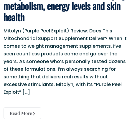
metabolism, energy levels and skin
health
Mitolyn (Purple Peel Exploit) Review: Does This
Mitochondrial Support Supplement Deliver? When it
comes to weight management supplements, I’ve
seen countless products come and go over the
years. As someone who’s personally tested dozens
of these formulations, I’m always searching for
something that delivers real results without
excessive stimulants. Mitolyn, with its “Purple Peel
Exploit” […]
Read More