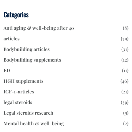
Categories
Anti aging & well-being after 40
(8)
articles
(39)
Bodybuilding articles
(31)
Bodybuilding supplements
(12)
ED
(11)
HGH supplements
(46)
IGF-1-articles
(21)
legal steroids
(39)
Legal steroids research
(9)
Mental health & well-being
(2)