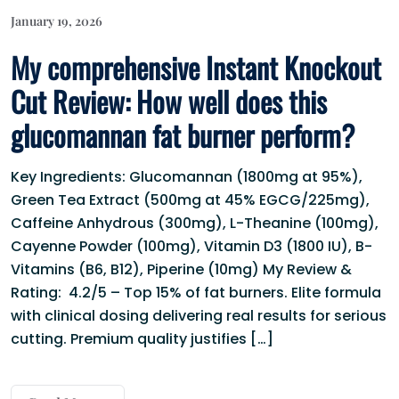
January 19, 2026
My comprehensive Instant Knockout
Cut Review: How well does this
glucomannan fat burner perform?
Key Ingredients: Glucomannan (1800mg at 95%),
Green Tea Extract (500mg at 45% EGCG/225mg),
Caffeine Anhydrous (300mg), L-Theanine (100mg),
Cayenne Powder (100mg), Vitamin D3 (1800 IU), B-
Vitamins (B6, B12), Piperine (10mg) My Review &
Rating: 4.2/5 – Top 15% of fat burners. Elite formula
with clinical dosing delivering real results for serious
cutting. Premium quality justifies […]