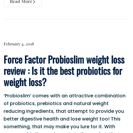
Read More
February 4, 2018
Force Factor Probioslim weight loss
review : Is it the best probiotics for
weight loss?
‘Probioslim’ comes with an attractive combination
of probiotics, prebiotics and natural weight
reducing ingredients, that attempt to provide you
better digestive health and lose weight too! This
something, that may make you lure for it. With