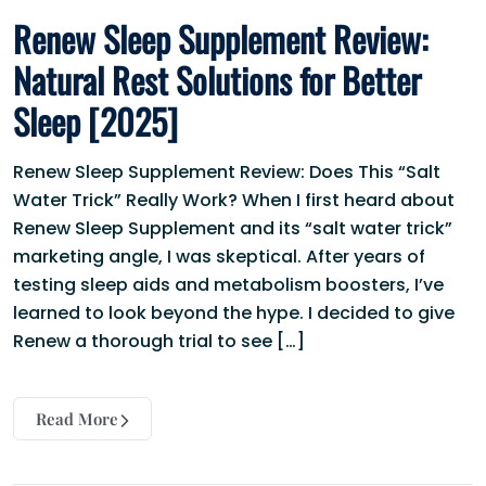
Renew Sleep Supplement Review:
Natural Rest Solutions for Better
Sleep [2025]
Renew Sleep Supplement Review: Does This “Salt
Water Trick” Really Work? When I first heard about
Renew Sleep Supplement and its “salt water trick”
marketing angle, I was skeptical. After years of
testing sleep aids and metabolism boosters, I’ve
learned to look beyond the hype. I decided to give
Renew a thorough trial to see […]
Read More