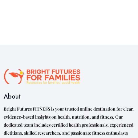
About
Bright Futures FITNESS is your trusted online destination for clear,
evidence-based insights on health, nutrition, and fitness. Our
dedicated team includes certified health professionals, experienced
dietitians, skilled researchers, and passionate fitness enthusiasts