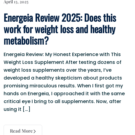
April 13, 2025
Energeia Review 2025: Does this
work for weight loss and healthy
metabolism?
Energeia Review: My Honest Experience with This
Weight Loss Supplement After testing dozens of
weight loss supplements over the years, I’ve
developed a healthy skepticism about products
promising miraculous results. When I first got my
hands on Energeia, I approached it with the same
critical eye I bring to all supplements. Now, after
using it […]
Read More