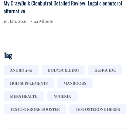
My CrazyBulk Clenbutrol Detailed Review: Legal clenbuterol
alternative
19. Jan, 2026
44 Minute
Tag
ANDRO 400
BODYBUILDING
HGHGUIDE
HGH SUPPLEMENTS
MANBOOBS
MENS HEALTH
NUGENIX
TESTOSTERONE BOOSTER
TESTOSTERONE HERBS