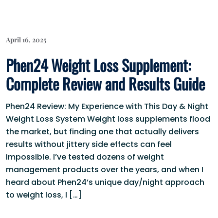
April 16, 2025
Phen24 Weight Loss Supplement:
Complete Review and Results Guide
Phen24 Review: My Experience with This Day & Night
Weight Loss System Weight loss supplements flood
the market, but finding one that actually delivers
results without jittery side effects can feel
impossible. I’ve tested dozens of weight
management products over the years, and when I
heard about Phen24’s unique day/night approach
to weight loss, I […]