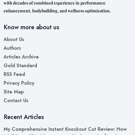
with decades of combined experience in performance
enhancement, bodybuilding, and wellness optimization.
Know more about us
About Us
Authors
Articles Archive
Gold Standard
RSS Feed
Privacy Policy
Site Map
Contact Us
Recent Articles
My Comprehensive Instant Knockout Cut Review: How