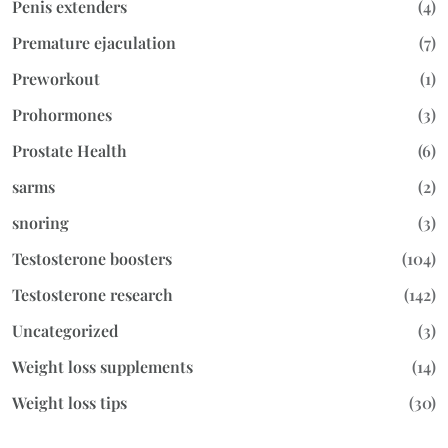
Penis extenders
(4)
Premature ejaculation
(7)
Preworkout
(1)
Prohormones
(3)
Prostate Health
(6)
sarms
(2)
snoring
(3)
Testosterone boosters
(104)
Testosterone research
(142)
Uncategorized
(3)
Weight loss supplements
(14)
Weight loss tips
(30)