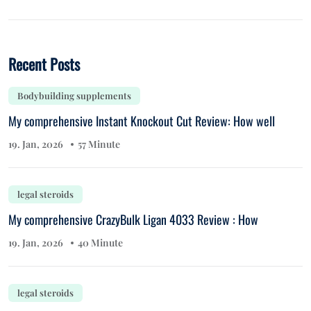
Recent Posts
Bodybuilding supplements
My comprehensive Instant Knockout Cut Review: How well
19. Jan, 2026
57 Minute
legal steroids
My comprehensive CrazyBulk Ligan 4033 Review : How
19. Jan, 2026
40 Minute
legal steroids