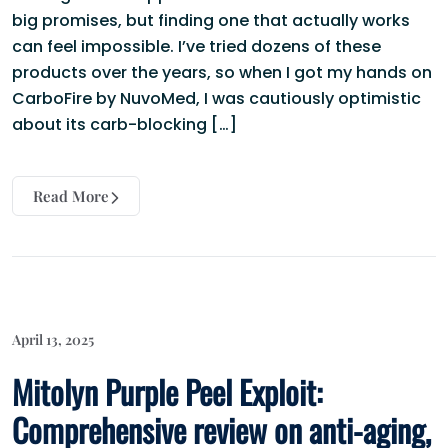
big promises, but finding one that actually works
can feel impossible. I’ve tried dozens of these
products over the years, so when I got my hands on
CarboFire by NuvoMed, I was cautiously optimistic
about its carb-blocking […]
Read More
April 13, 2025
Mitolyn Purple Peel Exploit:
Comprehensive review on anti-aging,