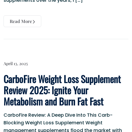
supplements over the years, I […]
Read More
April 13, 2025
CarboFire Weight Loss Supplement
Review 2025: Ignite Your
Metabolism and Burn Fat Fast
CarboFire Review: A Deep Dive Into This Carb-
Blocking Weight Loss Supplement Weight
management supplements flood the market with