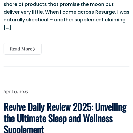
share of products that promise the moon but
deliver very little. When I came across Resurge, I was
naturally skeptical – another supplement claiming
[…]
Read More
April 13, 2025
Revive Daily Review 2025: Unveiling
the Ultimate Sleep and Wellness
Supplement