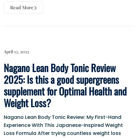
Read More
April 13, 2025
Nagano Lean Body Tonic Review
2025: Is this a good supergreens
supplement for Optimal Health and
Weight Loss?
Nagano Lean Body Tonic Review: My First-Hand
Experience With This Japanese-Inspired Weight
Loss Formula After trying countless weight loss