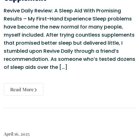
Revive Daily Review: A Sleep Aid With Promising
Results – My First-Hand Experience Sleep problems
have become the new normal for many people,
myself included. After trying countless supplements
that promised better sleep but delivered little, I
stumbled upon Revive Daily through a friend’s
recommendation. As someone who’s tested dozens
of sleep aids over the […]
Read More
April 16, 2025