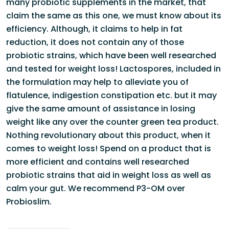
many probiotic supplements in the market, that
claim the same as this one, we must know about its
efficiency. Although, it claims to help in fat
reduction, it does not contain any of those
probiotic strains, which have been well researched
and tested for weight loss! Lactospores, included in
the formulation may help to alleviate you of
flatulence, indigestion constipation etc. but it may
give the same amount of assistance in losing
weight like any over the counter green tea product.
Nothing revolutionary about this product, when it
comes to weight loss! Spend on a product that is
more efficient and contains well researched
probiotic strains that aid in weight loss as well as
calm your gut. We recommend
P3-OM
over
Probioslim.