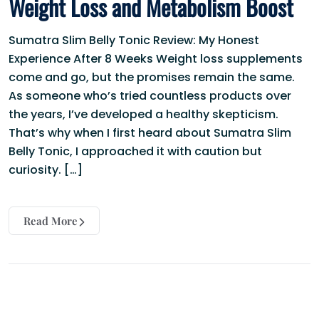
Weight Loss and Metabolism Boost
Sumatra Slim Belly Tonic Review: My Honest
Experience After 8 Weeks Weight loss supplements
come and go, but the promises remain the same.
As someone who’s tried countless products over
the years, I’ve developed a healthy skepticism.
That’s why when I first heard about Sumatra Slim
Belly Tonic, I approached it with caution but
curiosity. […]
Read More