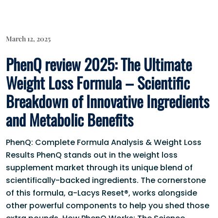
March 12, 2025
PhenQ review 2025: The Ultimate
Weight Loss Formula – Scientific
Breakdown of Innovative Ingredients
and Metabolic Benefits
PhenQ: Complete Formula Analysis & Weight Loss
Results PhenQ stands out in the weight loss
supplement market through its unique blend of
scientifically-backed ingredients. The cornerstone
of this formula, a-Lacys Reset®, works alongside
other powerful components to help you shed those