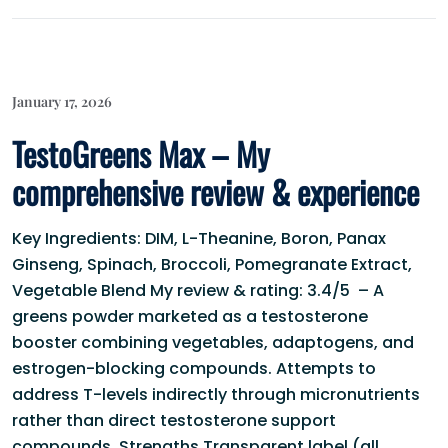
January 17, 2026
TestoGreens Max – My
comprehensive review & experience
Key Ingredients: DIM, L-Theanine, Boron, Panax
Ginseng, Spinach, Broccoli, Pomegranate Extract,
Vegetable Blend My review & rating: 3.4/5 – A
greens powder marketed as a testosterone
booster combining vegetables, adaptogens, and
estrogen-blocking compounds. Attempts to
address T-levels indirectly through micronutrients
rather than direct testosterone support
compounds. Strengths Transparent label (all