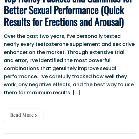
Better Sexual Performance (Quick
Results for Erections and Arousal)
Over the past two years, I’ve personally tested
nearly every testosterone supplement and sex drive
enhancer on the market. Through extensive trial
and error, I’ve identified the most powerful
combinations that genuinely improve sexual
performance. I’ve carefully tracked how well they
work, any negative effects, and the best way to use
them for maximum results. […]
Read More