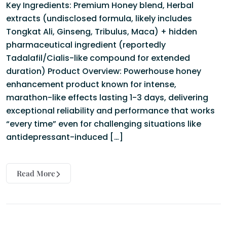
Key Ingredients: Premium Honey blend, Herbal
extracts (undisclosed formula, likely includes
Tongkat Ali, Ginseng, Tribulus, Maca) + hidden
pharmaceutical ingredient (reportedly
Tadalafil/Cialis-like compound for extended
duration) Product Overview: Powerhouse honey
enhancement product known for intense,
marathon-like effects lasting 1-3 days, delivering
exceptional reliability and performance that works
“every time” even for challenging situations like
antidepressant-induced […]
Read More