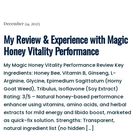
December 24, 2025
My Review & Experience with Magic
Honey Vitality Performance
My Magic Honey Vitality Performance Review Key
Ingredients: Honey Bee, Vitamin B, Ginseng, L-
Arginine, Glycine, Epimedium Sagittatum (Horny
Goat Weed), Tribulus, Isoflavone (Soy Extract)
Rating: 3/5 – Natural honey-based performance
enhancer using vitamins, amino acids, and herbal
extracts for mild energy and libido boost, marketed
as quick-fix solution. Strengths: Transparent,
natural ingredient list (no hidden […]