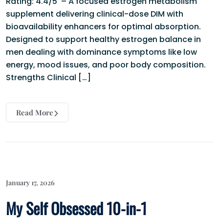
Rating: 4.4/5 – A focused estrogen metabolism
supplement delivering clinical-dose DIM with
bioavailability enhancers for optimal absorption.
Designed to support healthy estrogen balance in
men dealing with dominance symptoms like low
energy, mood issues, and poor body composition.
Strengths Clinical […]
Read More
January 17, 2026
My Self Obsessed 10-in-1