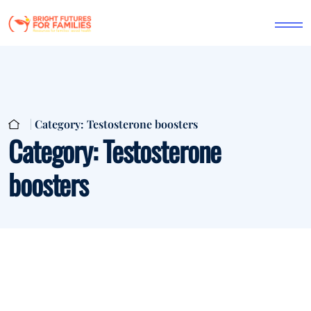
Category:
Testosterone boosters
Category:
Testosterone
boosters