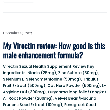
December 29, 2017
My Virectin review: How good is this
male enhancement formula?
Virectin Sexual Health Supplement Review Key
Ingredients: Niacin (25mg), Zinc Sulfate (30mg),
Selenium L-Selenomethionine (50mcg), Tribulus
Fruit Extract (500mg), Oat Herb Powder (500mg), L-
Arginine HCl (300mg), Eurycoma longifolia/Tongkat
Ali Root Powder (200mg), Velvet Bean/Mucuna
Pruriens Seed Extract (100mg), Fenugreek Seed