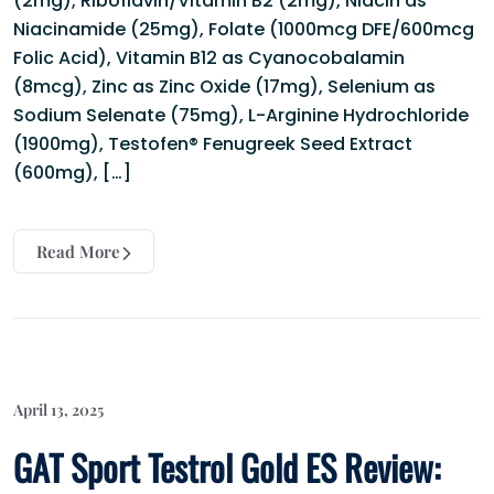
(2mg), Riboflavin/Vitamin B2 (2mg), Niacin as
Niacinamide (25mg), Folate (1000mcg DFE/600mcg
Folic Acid), Vitamin B12 as Cyanocobalamin
(8mcg), Zinc as Zinc Oxide (17mg), Selenium as
Sodium Selenate (75mg), L-Arginine Hydrochloride
(1900mg), Testofen® Fenugreek Seed Extract
(600mg), […]
Read More
April 13, 2025
GAT Sport Testrol Gold ES Review: