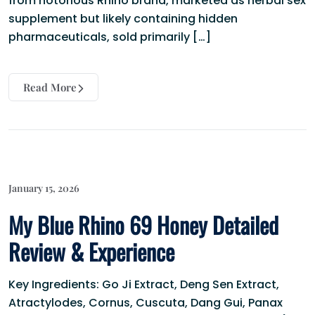
from notorious Rhino brand, marketed as herbal sex
supplement but likely containing hidden
pharmaceuticals, sold primarily […]
Read More
January 15, 2026
My Blue Rhino 69 Honey Detailed
Review & Experience
Key Ingredients: Go Ji Extract, Deng Sen Extract,
Atractylodes, Cornus, Cuscuta, Dang Gui, Panax