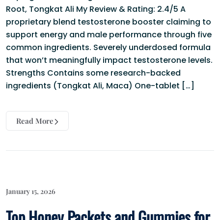
Root, Tongkat Ali My Review & Rating: 2.4/5 A
proprietary blend testosterone booster claiming to
support energy and male performance through five
common ingredients. Severely underdosed formula
that won’t meaningfully impact testosterone levels.
Strengths Contains some research-backed
ingredients (Tongkat Ali, Maca) One-tablet […]
Read More
January 15, 2026
Top Honey Packets and Gummies for