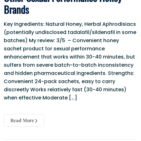
Brands
Key Ingredients: Natural Honey, Herbal Aphrodisiacs
(potentially undisclosed tadalafil/sildenafil in some
batches) My review: 3/5 – Convenient honey
sachet product for sexual performance
enhancement that works within 30-40 minutes, but
suffers from severe batch-to-batch inconsistency
and hidden pharmaceutical ingredients. Strengths:
Convenient 24-pack sachets, easy to carry
discreetly Works relatively fast (30-40 minutes)
when effective Moderate […]
Read More