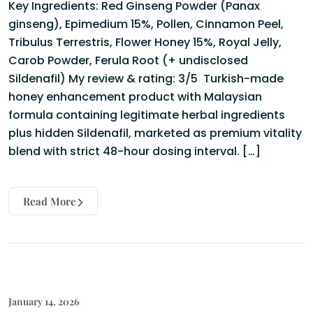
Key Ingredients: Red Ginseng Powder (Panax
ginseng), Epimedium 15%, Pollen, Cinnamon Peel,
Tribulus Terrestris, Flower Honey 15%, Royal Jelly,
Carob Powder, Ferula Root (+ undisclosed
Sildenafil) My review & rating: 3/5 Turkish-made
honey enhancement product with Malaysian
formula containing legitimate herbal ingredients
plus hidden Sildenafil, marketed as premium vitality
blend with strict 48-hour dosing interval. […]
Read More
January 14, 2026