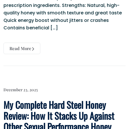
prescription ingredients. Strengths: Natural, high-
quality honey with smooth texture and great taste
Quick energy boost without jitters or crashes
Contains beneficial […]
Read More
December 23, 2025
My Complete Hard Steel Honey
Review: How It Stacks Up Against
Other Sexual Performance Honey