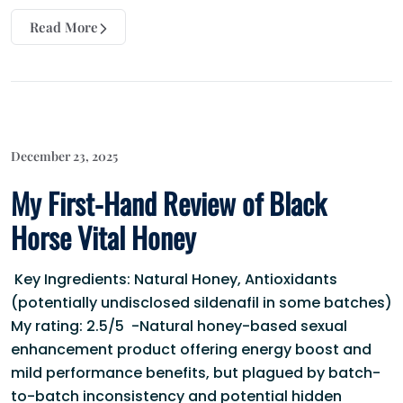
Read More
December 23, 2025
My First-Hand Review of Black
Horse Vital Honey
Key Ingredients: Natural Honey, Antioxidants
(potentially undisclosed sildenafil in some batches)
My rating: 2.5/5 -Natural honey-based sexual
enhancement product offering energy boost and
mild performance benefits, but plagued by batch-
to-batch inconsistency and potential hidden