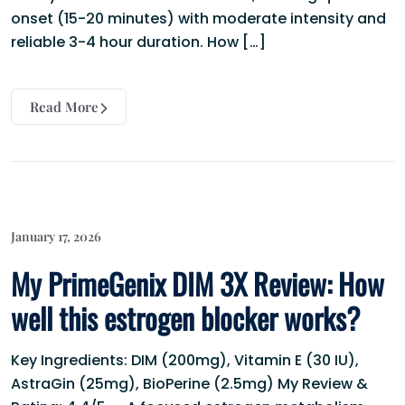
onset (15-20 minutes) with moderate intensity and
reliable 3-4 hour duration. How […]
Read More
January 17, 2026
My PrimeGenix DIM 3X Review: How
well this estrogen blocker works?
Key Ingredients: DIM (200mg), Vitamin E (30 IU),
AstraGin (25mg), BioPerine (2.5mg) My Review &