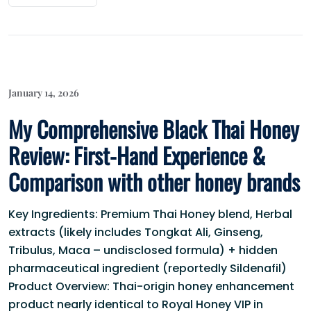
January 14, 2026
My Comprehensive Black Thai Honey
Review: First-Hand Experience &
Comparison with other honey brands
Key Ingredients: Premium Thai Honey blend, Herbal
extracts (likely includes Tongkat Ali, Ginseng,
Tribulus, Maca – undisclosed formula) + hidden
pharmaceutical ingredient (reportedly Sildenafil)
Product Overview: Thai-origin honey enhancement
product nearly identical to Royal Honey VIP in