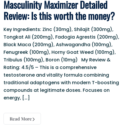
Masculinity Maximizer Detailed
Review: Is this worth the money?
Key Ingredients: Zinc (30mg), Shilajit (300mg),
Tongkat Ali (200mg), Fadogia Agrestis (200mg),
Black Maca (200mg), Ashwagandha (100mg),
Fenugreek (100mg), Horny Goat Weed (100mg),
Tribulus (100mg), Boron (10mg) My Review &
Rating: 4.5/5 – This is a comprehensive
testosterone and vitality formula combining
traditional adaptogens with modern T-boosting
compounds at legitimate doses. Focuses on
energy, […]
Read More