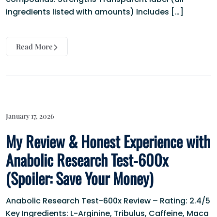
ingredients listed with amounts) Includes […]
Read More
January 17, 2026
My Review & Honest Experience with
Anabolic Research Test-600x
(Spoiler: Save Your Money)
Anabolic Research Test-600x Review – Rating: 2.4/5
Key Ingredients: L-Arginine, Tribulus, Caffeine, Maca