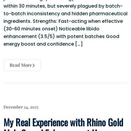
within 30 minutes, but severely plagued by batch-
to-batch inconsistency and hidden pharmaceutical
ingredients. Strengths: Fast-acting when effective
(30-60 minutes onset) Noticeable libido
enhancement (3.5/5) with potent batches Good
energy boost and confidence […]
Read More
December 24, 2025
My Real Experience with Rhino Gold