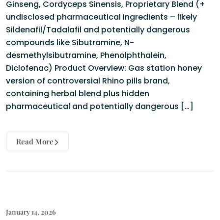
Ginseng, Cordyceps Sinensis, Proprietary Blend (+
undisclosed pharmaceutical ingredients – likely
Sildenafil/Tadalafil and potentially dangerous
compounds like Sibutramine, N-
desmethylsibutramine, Phenolphthalein,
Diclofenac) Product Overview: Gas station honey
version of controversial Rhino pills brand,
containing herbal blend plus hidden
pharmaceutical and potentially dangerous […]
Read More
January 14, 2026