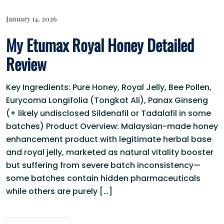
January 14, 2026
My Etumax Royal Honey Detailed
Review
Key Ingredients: Pure Honey, Royal Jelly, Bee Pollen,
Eurycoma Longifolia (Tongkat Ali), Panax Ginseng
(+ likely undisclosed Sildenafil or Tadalafil in some
batches) Product Overview: Malaysian-made honey
enhancement product with legitimate herbal base
and royal jelly, marketed as natural vitality booster
but suffering from severe batch inconsistency—
some batches contain hidden pharmaceuticals
while others are purely […]