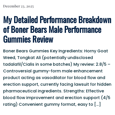
December 23, 2025
My Detailed Performance Breakdown
of Boner Bears Male Performance
Gummies Review
Boner Bears Gummies Key Ingredients: Horny Goat
Weed, Tongkat Ali (potentially undisclosed
tadalafil/Cialis in some batches) My review: 2.8/5 –
Controversial gummy-form male enhancement
product acting as vasodilator for blood flow and
erection support, currently facing lawsuit for hidden
pharmaceutical ingredients. Strengths: Effective
blood flow improvement and erection support (4/5
rating) Convenient gummy format, easy to […]