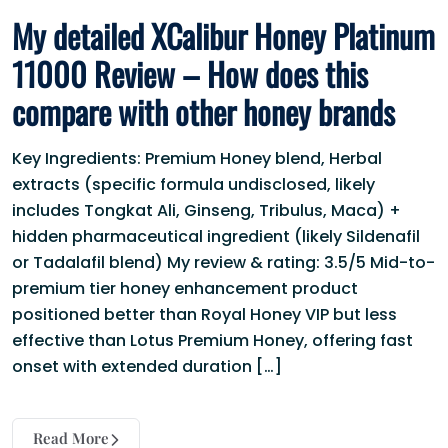
My detailed XCalibur Honey Platinum
11000 Review – How does this
compare with other honey brands
Key Ingredients: Premium Honey blend, Herbal
extracts (specific formula undisclosed, likely
includes Tongkat Ali, Ginseng, Tribulus, Maca) +
hidden pharmaceutical ingredient (likely Sildenafil
or Tadalafil blend) My review & rating: 3.5/5 Mid-to-
premium tier honey enhancement product
positioned better than Royal Honey VIP but less
effective than Lotus Premium Honey, offering fast
onset with extended duration […]
Read More