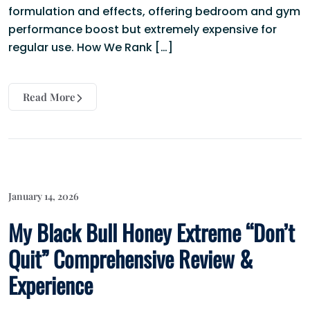
formulation and effects, offering bedroom and gym
performance boost but extremely expensive for
regular use. How We Rank […]
Read More
January 14, 2026
My Black Bull Honey Extreme “Don’t
Quit” Comprehensive Review &
Experience