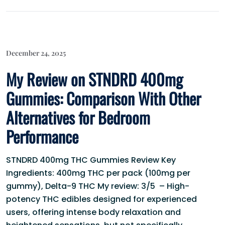
December 24, 2025
My Review on STNDRD 400mg
Gummies: Comparison With Other
Alternatives for Bedroom
Performance
STNDRD 400mg THC Gummies Review Key
Ingredients: 400mg THC per pack (100mg per
gummy), Delta-9 THC My review: 3/5 – High-
potency THC edibles designed for experienced
users, offering intense body relaxation and