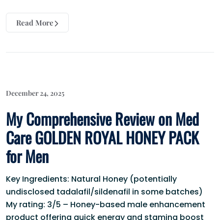
Read More
December 24, 2025
My Comprehensive Review on Med
Care GOLDEN ROYAL HONEY PACK
for Men
Key Ingredients: Natural Honey (potentially
undisclosed tadalafil/sildenafil in some batches)
My rating: 3/5 – Honey-based male enhancement
product offering quick energy and stamina boost