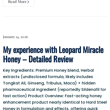
Read More
January 14, 2026
My experience with Leopard Miracle
Honey – Detailed Review
Key Ingredients: Premium Honey blend, Herbal
extracts (undisclosed formula, likely includes
Tongkat Ali, Ginseng, Tribulus, Maca) + hidden
pharmaceutical ingredient (reportedly Sildenafil for
fast action) Product Overview: Fast-acting honey
enhancement product nearly identical to Hard Steel
Honey in formulation and effects, offering quick