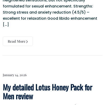
heightened sensations, but not specifically
formulated for sexual enhancement. Strengths:
Strong stress and anxiety reduction (4.5/5) –
excellent for relaxation Good libido enhancement
[…]
Read More
January 14, 2026
My detailed Lotus Honey Pack for
Men review