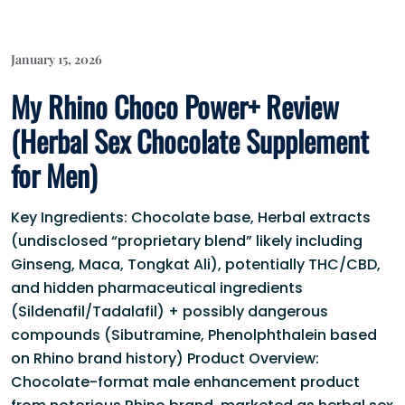
January 15, 2026
My Rhino Choco Power+ Review
(Herbal Sex Chocolate Supplement
for Men)
Key Ingredients: Chocolate base, Herbal extracts
(undisclosed “proprietary blend” likely including
Ginseng, Maca, Tongkat Ali), potentially THC/CBD,
and hidden pharmaceutical ingredients
(Sildenafil/Tadalafil) + possibly dangerous
compounds (Sibutramine, Phenolphthalein based
on Rhino brand history) Product Overview:
Chocolate-format male enhancement product