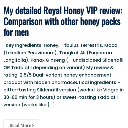
My detailed Royal Honey VIP review:
Comparison with other honey packs
for men
Key Ingredients: Honey, Tribulus Terrestris, Maca
(Leledlum Peruvianum), Tongkat Ali (Eurycoma
Longifolia), Panax Ginseng (+ undisclosed Sildenafil
OR Tadalafil depending on variant) My review &
rating: 2.5/5 Dual-variant honey enhancement
product with hidden pharmaceutical ingredients –
bitter-tasting Sildenafil version (works like Viagra in
30-60 min for 3 hours) or sweet-tasting Tadalafil
version (works like […]
Read More