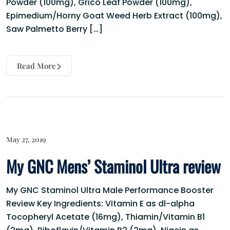
Powder (100mg), Grico Leaf Powder (100mg),
Epimedium/Horny Goat Weed Herb Extract (100mg),
Saw Palmetto Berry […]
Read More
May 27, 2019
My GNC Mens’ Staminol Ultra review
My GNC Staminol Ultra Male Performance Booster
Review Key Ingredients: Vitamin E as dl-alpha
Tocopheryl Acetate (16mg), Thiamin/Vitamin B1