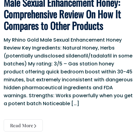
Male Sexual Enhancement Honey:
Comprehensive Review On How It
Compares to Other Products
My Rhino Gold Male Sexual Enhancement Honey
Review Key Ingredients: Natural Honey, Herbs
(potentially undisclosed sildenafil/tadalafil in some
batches) My rating: 3/5 – Gas station honey
product offering quick bedroom boost within 30-45
minutes, but extremely inconsistent with dangerous
hidden pharmaceutical ingredients and FDA
warnings. Strengths: Works powerfully when you get
a potent batch Noticeable […]
Read More